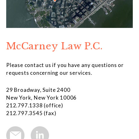
McCarney Law P.C.
Please contact us if you have any questions or
requests concerning our services.
29 Broadway, Suite 2400
New York, New York 10006
212.797.1338 (office)
212.797.3545 (fax)