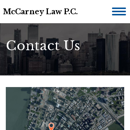
McCarney Law P.C.
Contact Us